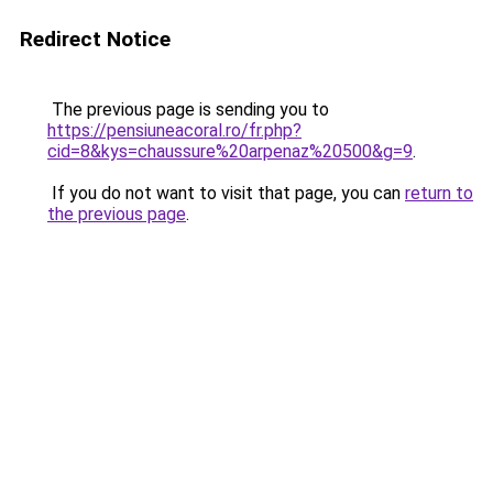
Redirect Notice
The previous page is sending you to
https://pensiuneacoral.ro/fr.php?
cid=8&kys=chaussure%20arpenaz%20500&g=9
.
If you do not want to visit that page, you can
return to
the previous page
.