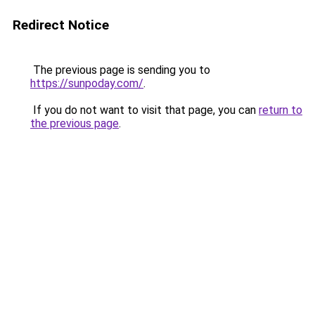
Redirect Notice
The previous page is sending you to
https://sunpoday.com/
.
If you do not want to visit that page, you can
return to
the previous page
.