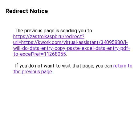
Redirect Notice
The previous page is sending you to
https://zastroikaspb.ru/redirect?
url=https://kwork.com/virtual-assistant/34095880/i-
will-do-data-entry-copy-paste-excel-data-entry-pdf-
to-excel?ref=11268055
.
If you do not want to visit that page, you can
return to
the previous page
.