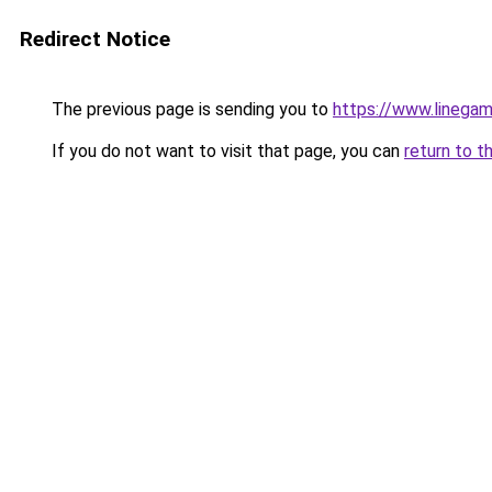
Redirect Notice
The previous page is sending you to
https://www.linegam
If you do not want to visit that page, you can
return to t