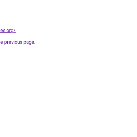
es.org/
.
he previous page
.