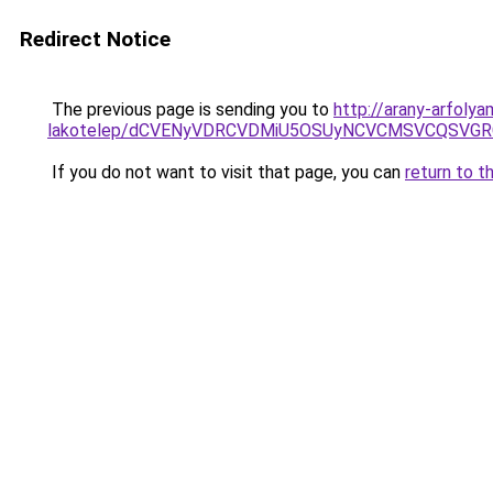
Redirect Notice
The previous page is sending you to
http://arany-arfol
lakotelep/dCVENyVDRCVDMiU5OSUyNCVCMSVCQSVG
If you do not want to visit that page, you can
return to t