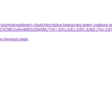
yam.komplexwebrent.cloud/microblog-bejegyzes/arany-zsebora-
RCVCMCUxRm8lRDUlQkRMJThF/JUYxJUEzJURCJUNDJTkyJUF
he previous page
.