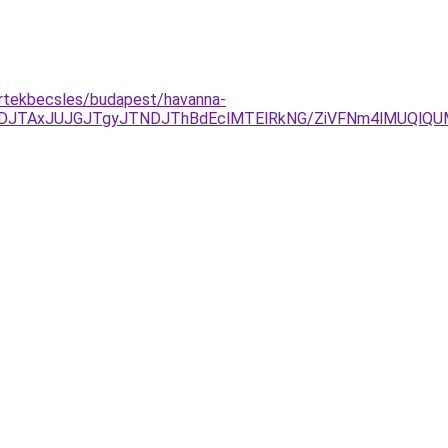
ertekbecsles/budapest/havanna-
DJTAxJUJGJTgyJTNDJThBdEclMTElRkNG/ZiVFNm4lMUQlQ