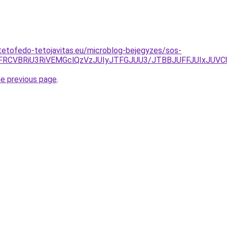
tetofedo-tetojavitas.eu/microblog-bejegyzes/sos-
MiVFRCVBRiU3RiVEMGclQzVzJUIyJTFGJUU3/JTBBJUFFJUIx
he previous page
.