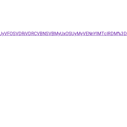
JUVCUyVFOSVDRiVDRCVBNSVBMyUxOSUyMyVENnYlMTclRDM%3D