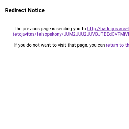
Redirect Notice
The previous page is sending you to
http://badogos.acs-
tetojavitas/felsopakony/JUM2JUU2JUVBJTBEdCVF
If you do not want to visit that page, you can
return to t