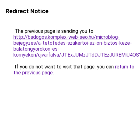
Redirect Notice
The previous page is sending you to
http://badogos.komplex-web-seo.hu/microblog-
bejegyzes/a-tetofedes-szakertoi-az-on-biztos-keze-
balatongyorokon-es-
kornyeken/ujvarfalva/JTExJUMzJTdDJTEzJUREMiU
If you do not want to visit that page, you can
return to
the previous page
.