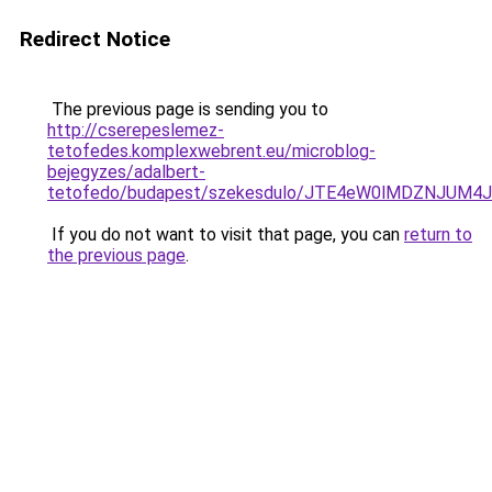
Redirect Notice
The previous page is sending you to
http://cserepeslemez-
tetofedes.komplexwebrent.eu/microblog-
bejegyzes/adalbert-
tetofedo/budapest/szekesdulo/JTE4eW0lMDZNJU
If you do not want to visit that page, you can
return to
the previous page
.