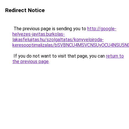
Redirect Notice
The previous page is sending you to
http://google-
helyezes-javitas.burkolas-
lakasfelujitas.hu/szolgaltatas/konyveloiroda-
keresooptimalizalas/bSVBNCU4MSVCNSUyOCU4NSU5
If you do not want to visit that page, you can
return to
the previous page
.