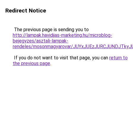
Redirect Notice
The previous page is sending you to
http://lampak.havidijas-marketing.hu/microblog-
bejegyzes/asztali-lampak-
rendeles/mosonmagyarovar/JUYxJUEzJURCJUNDJTky
If you do not want to visit that page, you can
return to
the previous page
.