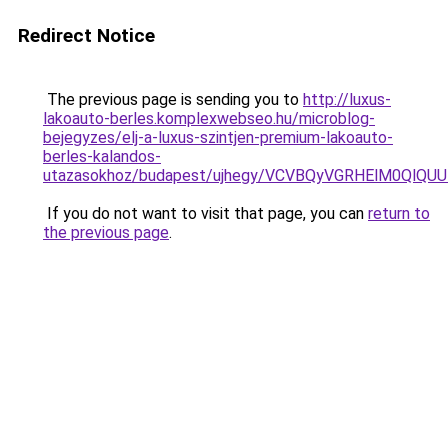
Redirect Notice
The previous page is sending you to
http://luxus-
lakoauto-berles.komplexwebseo.hu/microblog-
bejegyzes/elj-a-luxus-szintjen-premium-lakoauto-
berles-kalandos-
utazasokhoz/budapest/ujhegy/VCVBQyVGRHElM0Ql
If you do not want to visit that page, you can
return to
the previous page
.