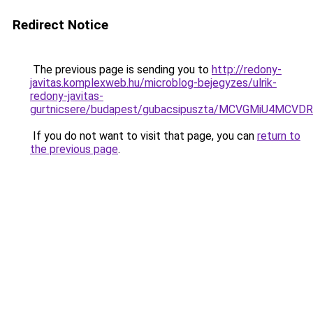
Redirect Notice
The previous page is sending you to
http://redony-
javitas.komplexweb.hu/microblog-bejegyzes/ulrik-
redony-javitas-
gurtnicsere/budapest/gubacsipuszta/MCVGMiU4
If you do not want to visit that page, you can
return to
the previous page
.