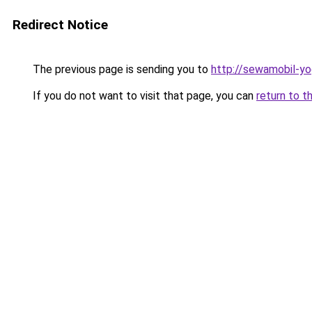
Redirect Notice
The previous page is sending you to
http://sewamobil-y
If you do not want to visit that page, you can
return to t