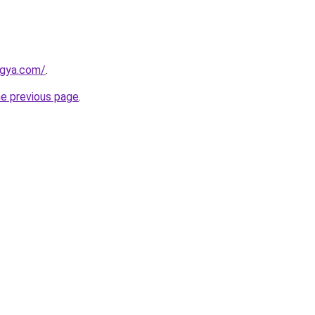
ogya.com/
.
he previous page
.