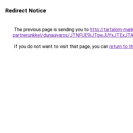
Redirect Notice
The previous page is sending you to
http://tartalom-mar
partnerunkkel/dunaujvaros/JTNFUE9lJTgwJUYxJT
If you do not want to visit that page, you can
return to t