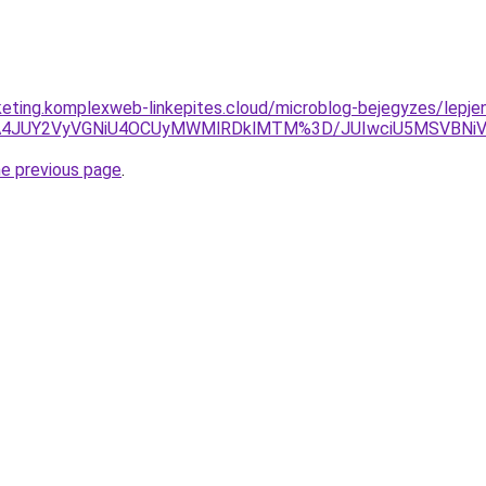
keting.komplexweb-linkepites.cloud/microblog-bejegyzes/lepjen-
ExJTA4JUY2VyVGNiU4OCUyMWMlRDklMTM%3D/JUIwciU5MSVBN
he previous page
.