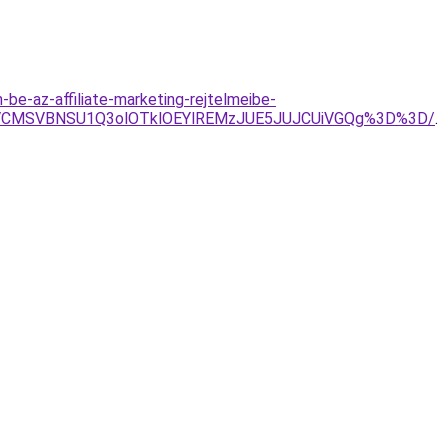
be-az-affiliate-marketing-rejtelmeibe-
iVCMSVBNSU1Q3olOTklOEYlREMzJUE5JUJCUiVGQg%3D%3D/
.