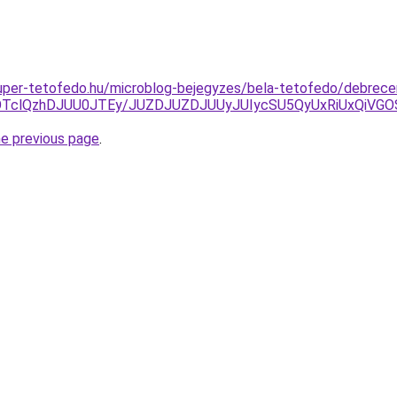
.super-tetofedo.hu/microblog-bejegyzes/bela-tetofedo/debrecen
klOTclQzhDJUU0JTEy/JUZDJUZDJUUyJUIycSU5QyUxRiUxQi
he previous page
.