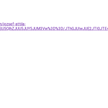
/jozsef-attila-
VGOSU5QlhZJUU5JUY5JUM3Vw%3D%3D/JThGJUIwJUE2JTI0JT