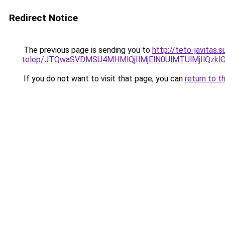
Redirect Notice
The previous page is sending you to
http://teto-javitas
telep/JTQwaSVDMSU4MHMlQjIlMjElN0UlMTUlMjIlQz
If you do not want to visit that page, you can
return to t