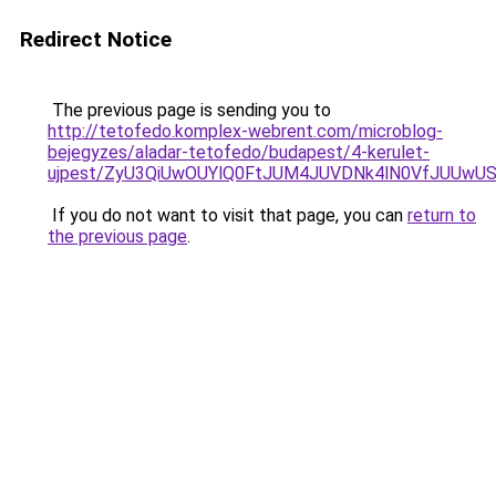
Redirect Notice
The previous page is sending you to
http://tetofedo.komplex-webrent.com/microblog-
bejegyzes/aladar-tetofedo/budapest/4-kerulet-
ujpest/ZyU3QiUwOUYlQ0FtJUM4JUVDNk4lN0VfJUUwU
If you do not want to visit that page, you can
return to
the previous page
.