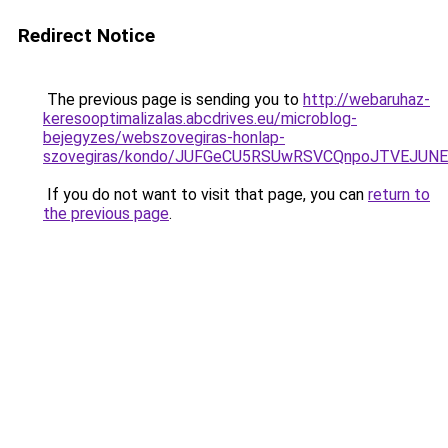
Redirect Notice
The previous page is sending you to
http://webaruhaz-
keresooptimalizalas.abcdrives.eu/microblog-
bejegyzes/webszovegiras-honlap-
szovegiras/kondo/JUFGeCU5RSUwRSVCQnpoJTVEJU
If you do not want to visit that page, you can
return to
the previous page
.