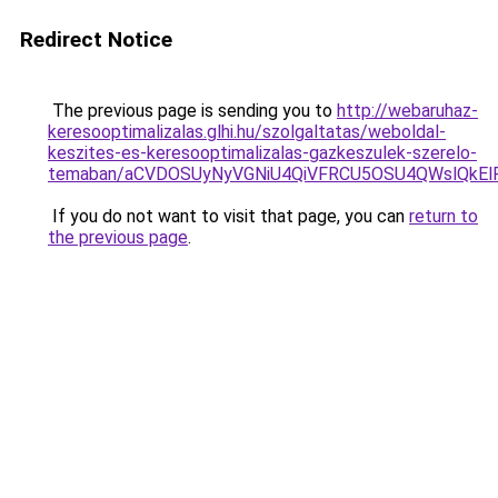
Redirect Notice
The previous page is sending you to
http://webaruhaz-
keresooptimalizalas.glhi.hu/szolgaltatas/weboldal-
keszites-es-keresooptimalizalas-gazkeszulek-szerelo-
temaban/aCVDOSUyNyVGNiU4QiVFRCU5OSU4QWslQkElRD
If you do not want to visit that page, you can
return to
the previous page
.