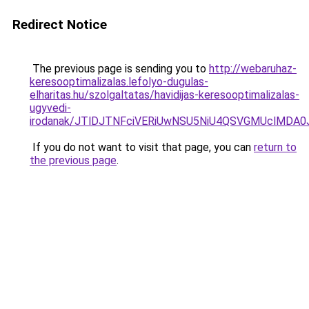
Redirect Notice
The previous page is sending you to
http://webaruhaz-
keresooptimalizalas.lefolyo-dugulas-
elharitas.hu/szolgaltatas/havidijas-keresooptimalizalas-
ugyvedi-
irodanak/JTlDJTNFciVERiUwNSU5NiU4QSVGMUclMDA
If you do not want to visit that page, you can
return to
the previous page
.