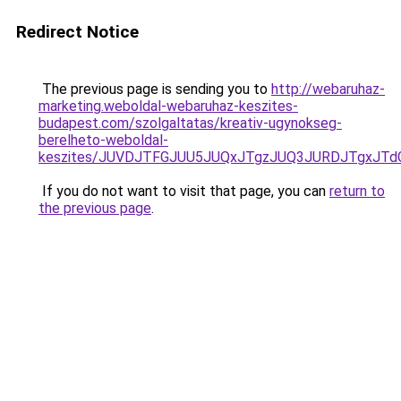
Redirect Notice
The previous page is sending you to
http://webaruhaz-
marketing.weboldal-webaruhaz-keszites-
budapest.com/szolgaltatas/kreativ-ugynokseg-
berelheto-weboldal-
keszites/JUVDJTFGJUU5JUQxJTgzJUQ3JURDJTgxJT
If you do not want to visit that page, you can
return to
the previous page
.