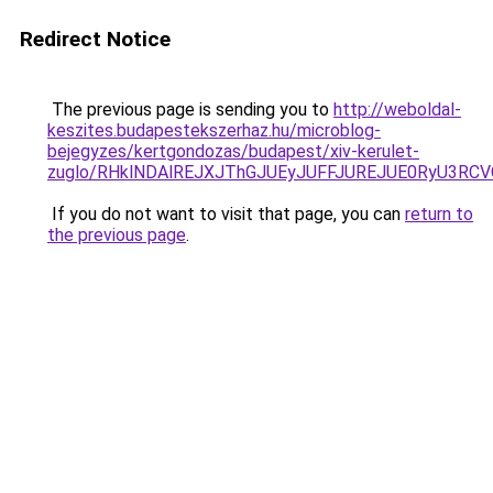
Redirect Notice
The previous page is sending you to
http://weboldal-
keszites.budapestekszerhaz.hu/microblog-
bejegyzes/kertgondozas/budapest/xiv-kerulet-
zuglo/RHklNDAlREJXJThGJUEyJUFFJUREJUE0RyU3RCV
If you do not want to visit that page, you can
return to
the previous page
.