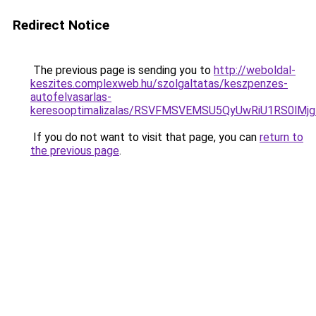
Redirect Notice
The previous page is sending you to
http://weboldal-
keszites.complexweb.hu/szolgaltatas/keszpenzes-
autofelvasarlas-
keresooptimalizalas/RSVFMSVEMSU5QyUwRiU1RS0lM
If you do not want to visit that page, you can
return to
the previous page
.