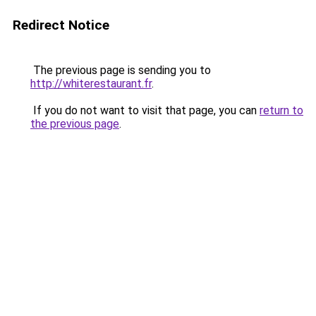
Redirect Notice
The previous page is sending you to
http://whiterestaurant.fr
.
If you do not want to visit that page, you can
return to
the previous page
.