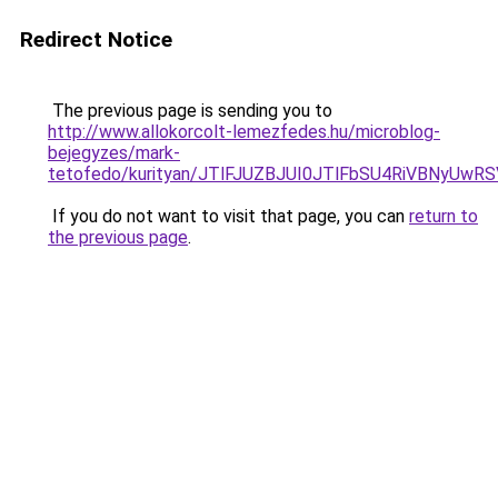
Redirect Notice
The previous page is sending you to
http://www.allokorcolt-lemezfedes.hu/microblog-
bejegyzes/mark-
tetofedo/kurityan/JTlFJUZBJUI0JTlFbSU4RiVBNyUw
If you do not want to visit that page, you can
return to
the previous page
.