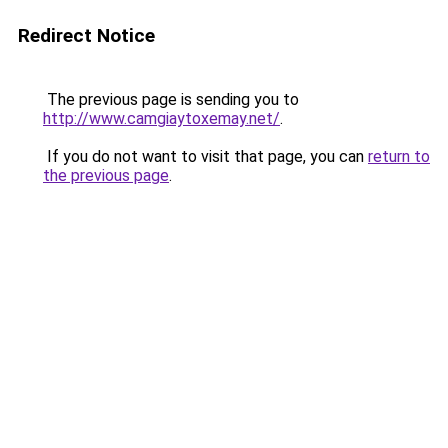
Redirect Notice
The previous page is sending you to
http://www.camgiaytoxemay.net/
.
If you do not want to visit that page, you can
return to
the previous page
.