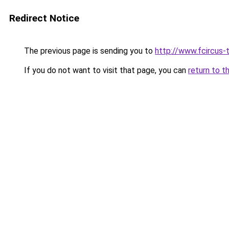
Redirect Notice
The previous page is sending you to
http://www.fcircus-t
If you do not want to visit that page, you can
return to t