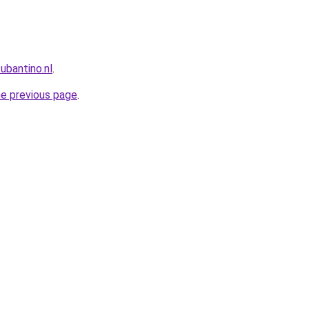
ubantino.nl
.
he previous page
.