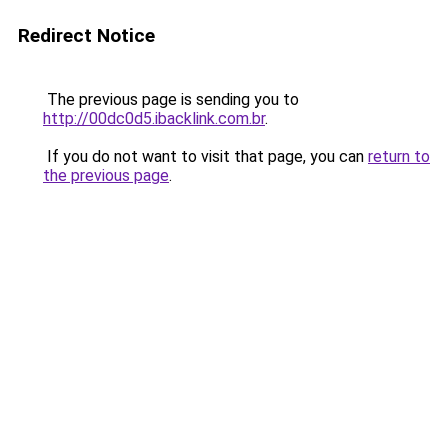
Redirect Notice
The previous page is sending you to
http://00dc0d5.ibacklink.com.br
.
If you do not want to visit that page, you can
return to
the previous page
.