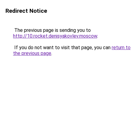
Redirect Notice
The previous page is sending you to
http://10.rocket.denisyakovlev.moscow
.
If you do not want to visit that page, you can
return to
the previous page
.