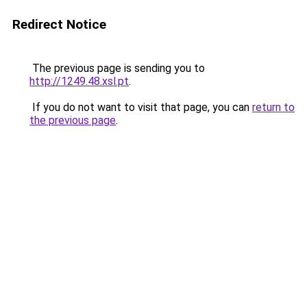
Redirect Notice
The previous page is sending you to
http://1249.48.xsl.pt
.
If you do not want to visit that page, you can
return to
the previous page
.