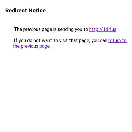
Redirect Notice
The previous page is sending you to
http://1d4.us
.
If you do not want to visit that page, you can
return to
the previous page
.