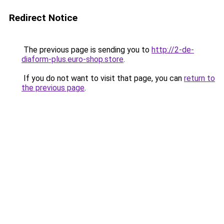
Redirect Notice
The previous page is sending you to
http://2-de-
diaform-plus.euro-shop.store
.
If you do not want to visit that page, you can
return to
the previous page
.