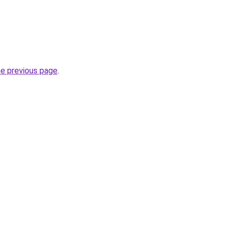
he previous page
.