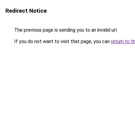
Redirect Notice
The previous page is sending you to an invalid url.
If you do not want to visit that page, you can
return to t