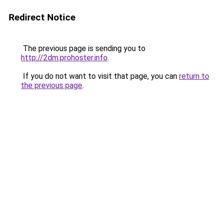
Redirect Notice
The previous page is sending you to
http://2dm.prohoster.info
.
If you do not want to visit that page, you can
return to
the previous page
.