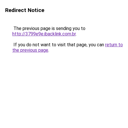
Redirect Notice
The previous page is sending you to
http://3799e9e.ibacklink.com.br
.
If you do not want to visit that page, you can
return to
the previous page
.