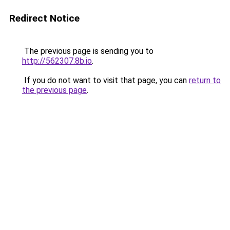
Redirect Notice
The previous page is sending you to
http://562307.8b.io
.
If you do not want to visit that page, you can
return to
the previous page
.