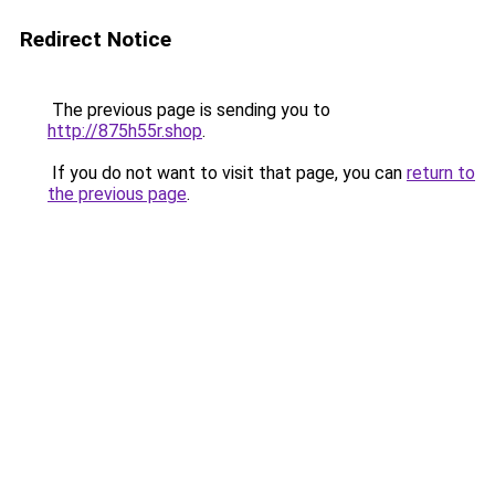
Redirect Notice
The previous page is sending you to
http://875h55r.shop
.
If you do not want to visit that page, you can
return to
the previous page
.