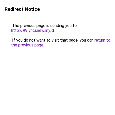
Redirect Notice
The previous page is sending you to
http://99lyricsnew.my.id
.
If you do not want to visit that page, you can
return to
the previous page
.