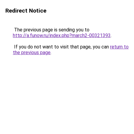
Redirect Notice
The previous page is sending you to
http://a.funow.ru/index.php?march2-00321393
.
If you do not want to visit that page, you can
return to
the previous page
.