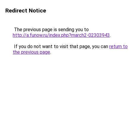
Redirect Notice
The previous page is sending you to
http://a.funow.ru/index.php?march2-02303943
.
If you do not want to visit that page, you can
return to
the previous page
.