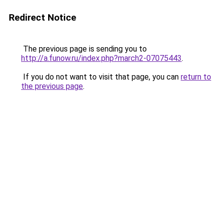
Redirect Notice
The previous page is sending you to
http://a.funow.ru/index.php?march2-07075443
.
If you do not want to visit that page, you can
return to
the previous page
.