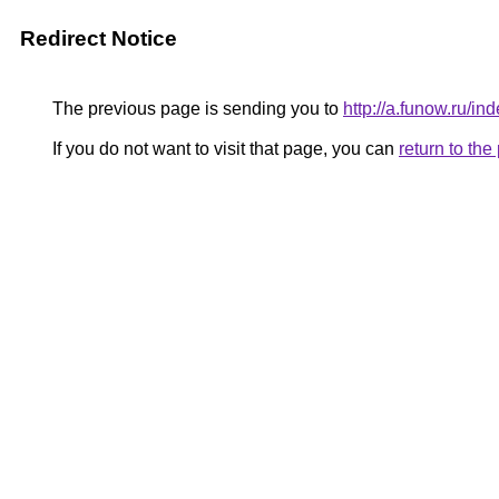
Redirect Notice
The previous page is sending you to
http://a.funow.ru/
If you do not want to visit that page, you can
return to th