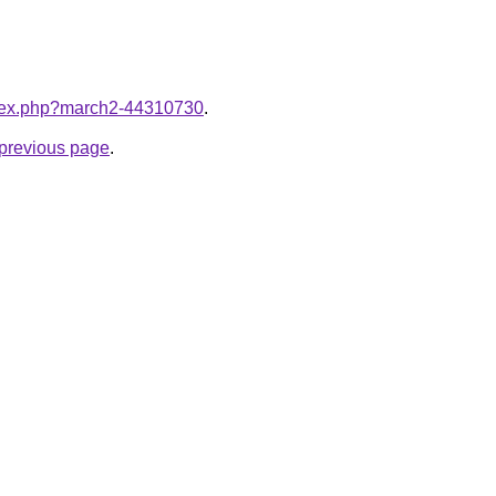
index.php?march2-44310730
.
e previous page
.