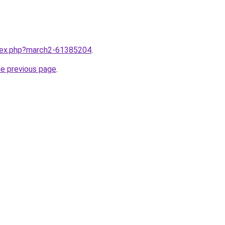
ndex.php?march2-61385204
.
he previous page
.