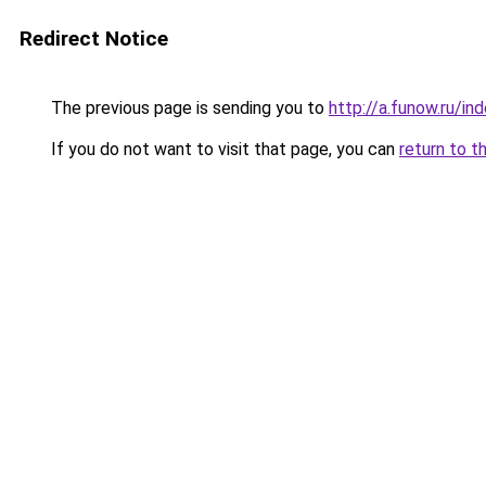
Redirect Notice
The previous page is sending you to
http://a.funow.ru/i
If you do not want to visit that page, you can
return to t