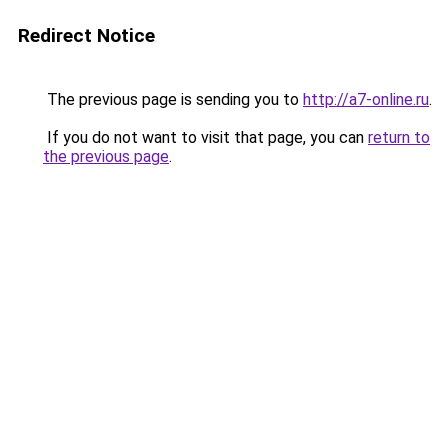
Redirect Notice
The previous page is sending you to
http://a7-online.ru
.
If you do not want to visit that page, you can
return to
the previous page
.