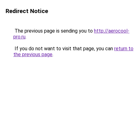
Redirect Notice
The previous page is sending you to
http://aerocool-
pro.ru
.
If you do not want to visit that page, you can
return to
the previous page
.