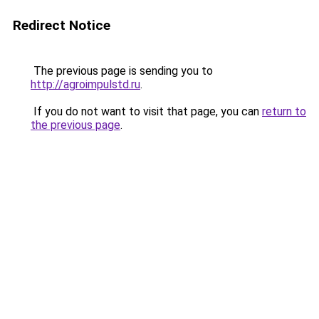
Redirect Notice
The previous page is sending you to
http://agroimpulstd.ru
.
If you do not want to visit that page, you can
return to
the previous page
.