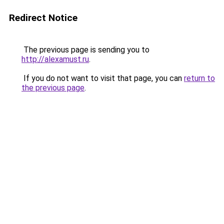
Redirect Notice
The previous page is sending you to
http://alexamust.ru
.
If you do not want to visit that page, you can
return to
the previous page
.