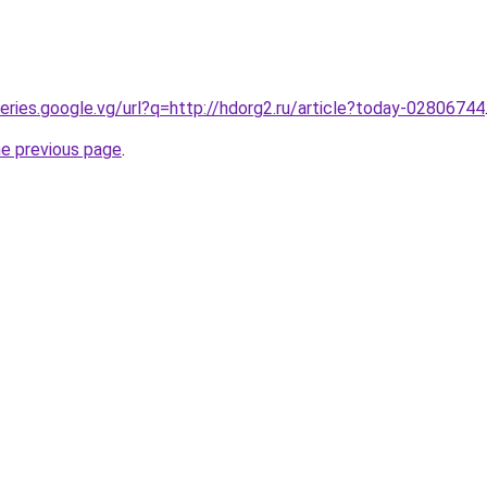
ueries.google.vg/url?q=http://hdorg2.ru/article?today-02806744
he previous page
.