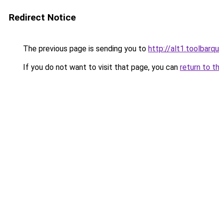
Redirect Notice
The previous page is sending you to
http://alt1.toolbarq
If you do not want to visit that page, you can
return to t