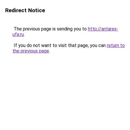
Redirect Notice
The previous page is sending you to
http://antares-
ufa.ru
.
If you do not want to visit that page, you can
return to
the previous page
.