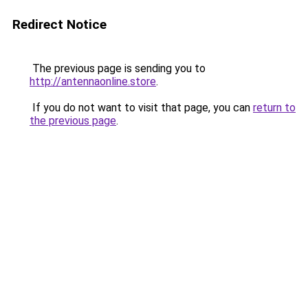
Redirect Notice
The previous page is sending you to
http://antennaonline.store
.
If you do not want to visit that page, you can
return to
the previous page
.