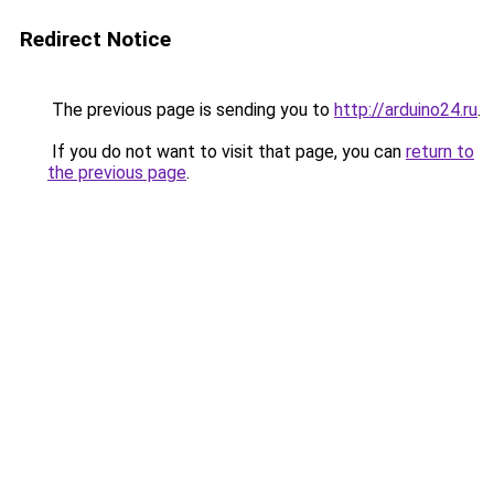
Redirect Notice
The previous page is sending you to
http://arduino24.ru
.
If you do not want to visit that page, you can
return to
the previous page
.